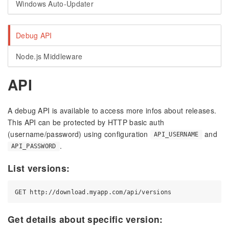
Windows Auto-Updater
Debug API
Node.js Middleware
API
A debug API is available to access more infos about releases.
This API can be protected by HTTP basic auth
(username/password) using configuration
and
API_USERNAME
.
API_PASSWORD
List versions:
Get details about specific version: