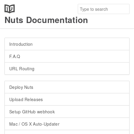
Nuts Documentation
Introduction
F.A.Q
URL Routing
Deploy Nuts
Upload Releases
Setup GitHub webhook
Mac / OS X Auto-Updater