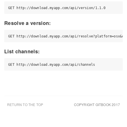
Resolve a version:
List channels:
RETURN TO THE TOP
COPYRIGHT GITBOOK 2017
UPDATED MAR 14TH 17